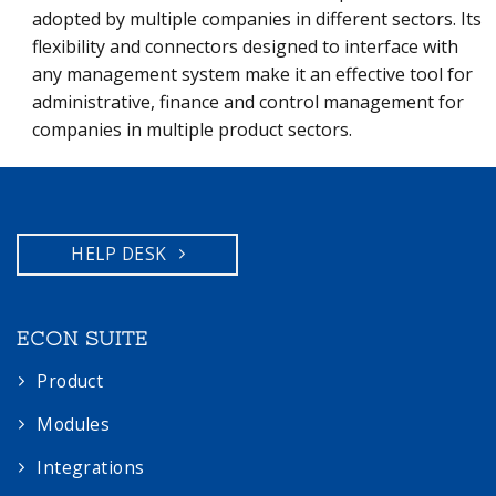
adopted by multiple companies in different sectors. Its
flexibility and connectors designed to interface with
any management system make it an effective tool for
administrative, finance and control management for
companies in multiple product sectors.
HELP DESK
ECON SUITE
Product
Modules
Integrations