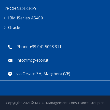
TECHNOLOGY
IBM iSeries AS400
Oracle
Phone +39 041 5098 311
info@mcg-econ.it
via Orsato 3H, Marghera (VE)
Copyright 2021© M.C.G. Management Consultance Group srl