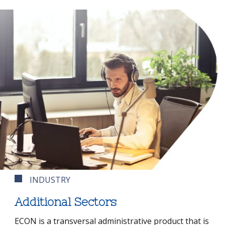
INDUSTRY
Additional Sectors
ECON is a transversal administrative product that is