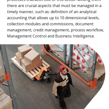
there are crucial aspects that must be managed in a
timely manner, such as: definition of an analytical
accounting that allows up to 10 dimensional levels,
collection modules and commissions, document
management, credit management, process workflow,
Management Control and Business Intelligence.