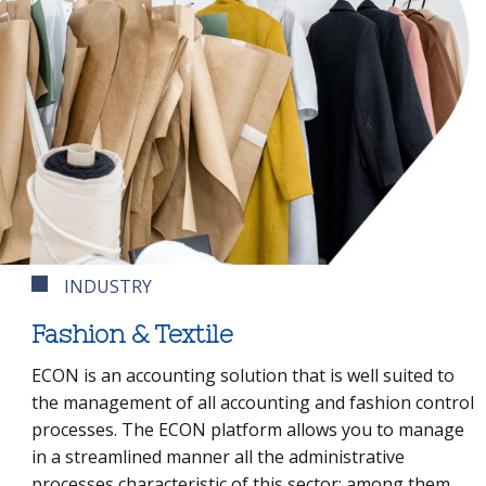
INDUSTRY
Fashion & Textile
ECON is an accounting solution that is well suited to
the management of all accounting and fashion control
processes. The ECON platform allows you to manage
in a streamlined manner all the administrative
processes characteristic of this sector: among them