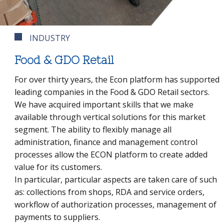
INDUSTRY
Food & GDO Retail
For over thirty years, the Econ platform has supported
leading companies in the Food & GDO Retail sectors.
We have acquired important skills that we make
available through vertical solutions for this market
segment. The ability to flexibly manage all
administration, finance and management control
processes allow the ECON platform to create added
value for its customers.
In particular, particular aspects are taken care of such
as: collections from shops, RDA and service orders,
workflow of authorization processes, management of
payments to suppliers.