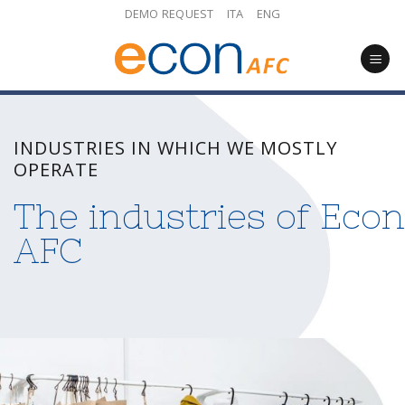
Skip
DEMO REQUEST
ITA
ENG
to
content
INDUSTRIES IN WHICH WE MOSTLY
OPERATE
The industries of Econ
AFC